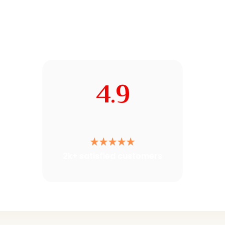
4.9
2k+ satisfied customers