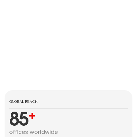
GLOBAL REACH
85
+
offices worldwide