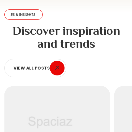
 INSIGHTS
·
ARTICLES & INSIGHTS
·
ARTICLES & INSIGHTS
·
ARTICLES & 
Discover inspiration
and trends
VIEW ALL POSTS