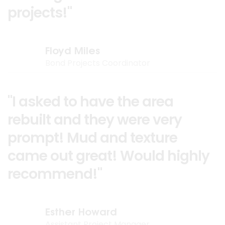
projects!"
Floyd Miles
Bond Projects Coordinator
"I asked to have the area
rebuilt and they were very
prompt! Mud and texture
came out great! Would highly
recommend!"
Esther Howard
Assistant Project Manager