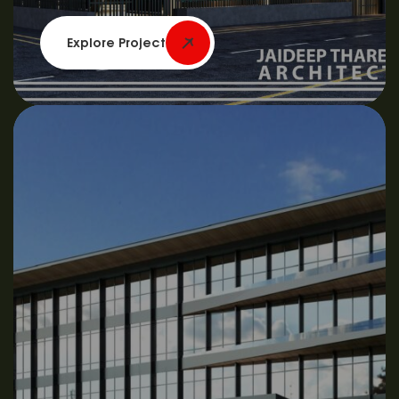
Explore Project