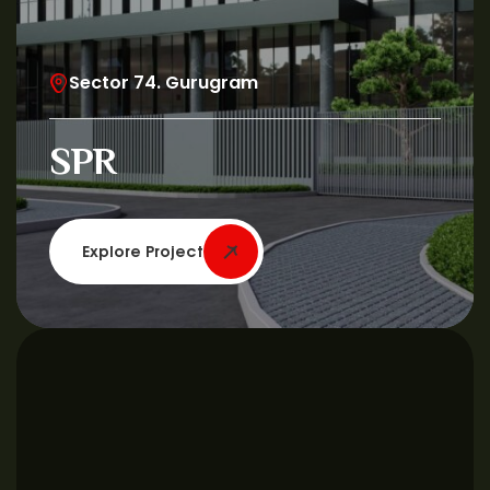
Sector 74. Gurugram
SPR
Explore Project