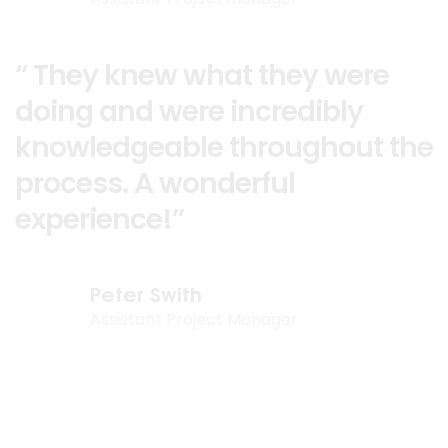
“ They knew what they were
doing and were incredibly
knowledgeable throughout the
process. A wonderful
experience!”
Peter Swith
Assistant Project Manager