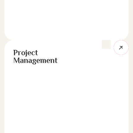
Project
Management