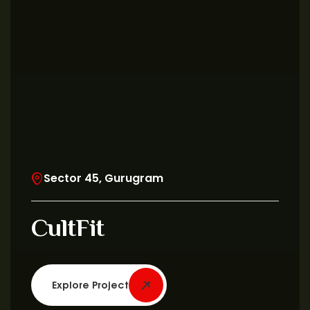
Sector 45, Gurugram
CultFit
Explore Project