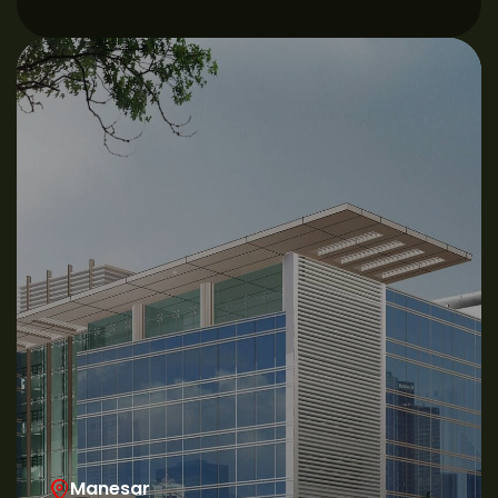
Manesar