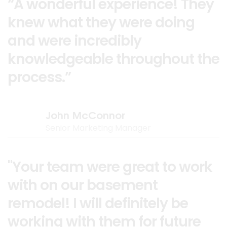
“A wonderful experience! They
knew what they were doing
and were incredibly
knowledgeable throughout the
process.”
John McConnor
Senior Marketing Manager
"Your team were great to work
with on our basement
remodel! I will definitely be
working with them for future