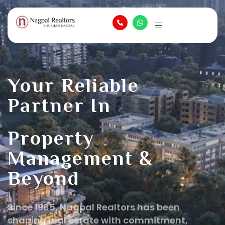
Your Reliable
Partner In
Property
Management &
Beyond
Since 1985, Nagpal Realtors has been
shaping real estate with commitment,