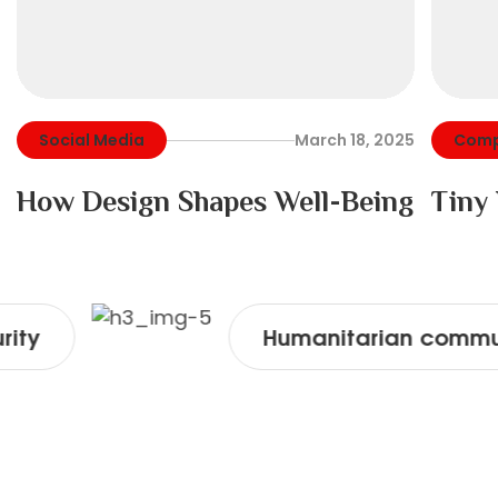
Social Media
March 18, 2025
Comp
How Design Shapes Well-Being
Tiny
Humanitarian community