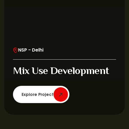
NSP - Delhi
Mix Use Development
Explore Project