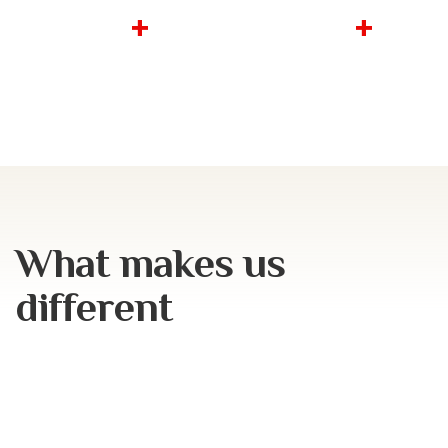
2.3
b
18
m
+
+
total projects
square feet of
cost
property
What makes us
different