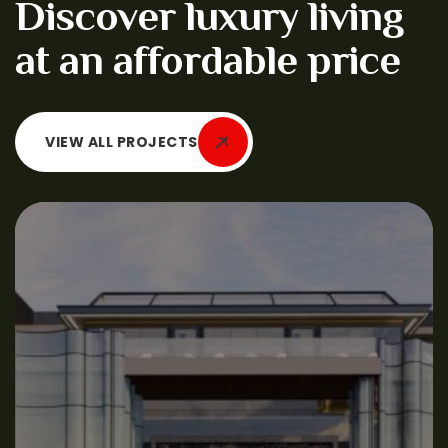
Discover luxury living
at an affordable price
VIEW ALL PROJECTS