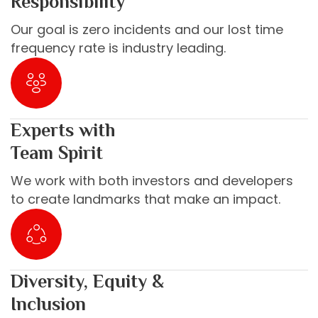
Responsibility
Our goal is zero incidents and our lost time
frequency rate is industry leading.
Experts with
Team Spirit
We work with both investors and developers
to create landmarks that make an impact.
Diversity, Equity &
Inclusion