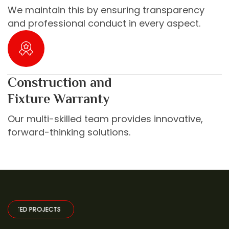
We maintain this by ensuring transparency
and professional conduct in every aspect.
Construction and
Fixture Warranty
Our multi-skilled team provides innovative,
forward-thinking solutions.
PROJECTS
·
SELECTED PROJECTS
·
SELECTED PROJECTS
·
SELECTED PR