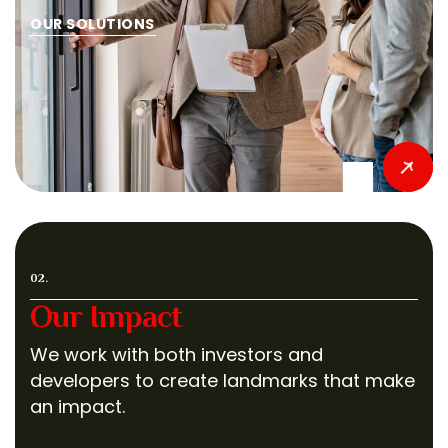
OUR SOLUTIONS
02.
Our Impact
We work with both investors and
developers to create landmarks that make
an impact.