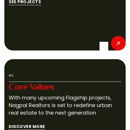
SEE PROJECTS
03.
Core Values
With many upcoming Flagship projects,
Nagpal Realtors is set to redefine urban
real estate to the next generation
DISCOVER MORE