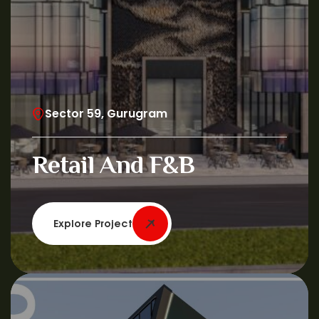
Sector 59, Gurugram
Retail And F&B
Explore Project