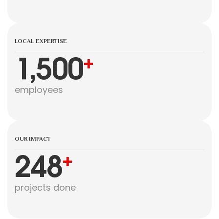
LOCAL EXPERTISE
1,500
+
employees
OUR IMPACT
248
+
projects done