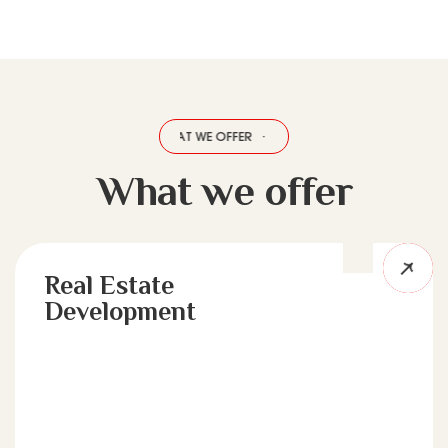
HAT WE OFFER
·
WHAT WE OFFER
·
WHAT WE OFFER
·
WHAT WE OFFER
What we offer
Real Estate
Development