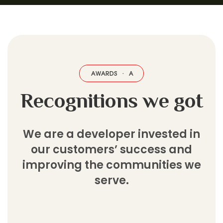
AWARDS
·
AWARDS
·
AWARDS
·
AWARDS
·
AWARDS
·
AWARDS
·
Recognitions we got
We are a developer invested in
our customers’ success and
improving the communities we
serve.