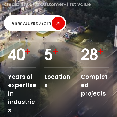
credibility and customer-first value
VIEW ALL PROJECTS
40
5
28
+
+
+
Years of
Location
Complet
expertise
s
ed
in
projects
industrie
s