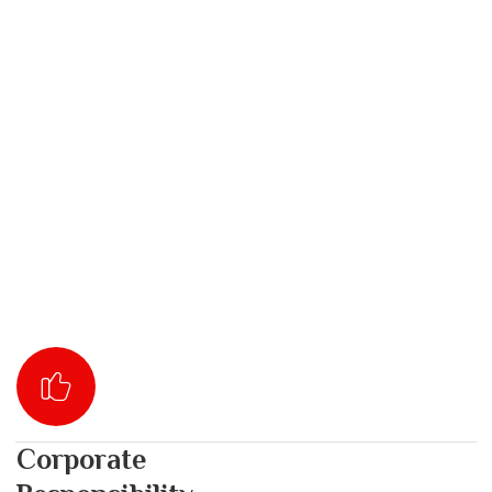
Corporate