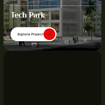
Tech Park
Explore Project