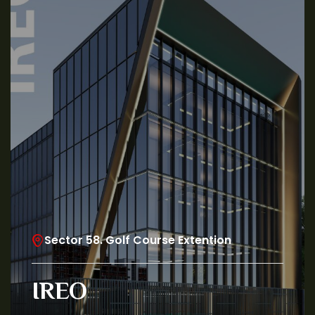
Sector 58. Golf Course Extention
IREO