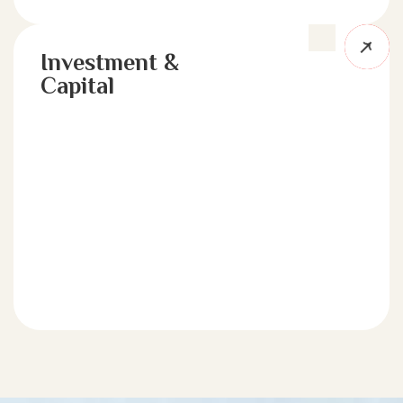
Investment &
Capital