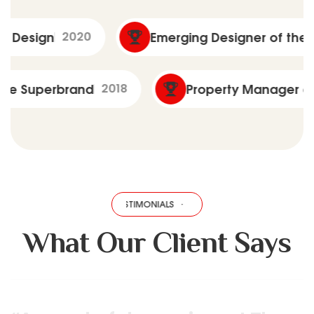
020
Emerging Designer of the Year
2022
Real Estate Superbrand
2018
Propert
TESTIMONIALS
·
TESTIMONIALS
·
TESTIMONIALS
·
TESTIMONIALS
·
T
What Our Client Says