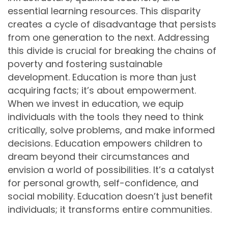
essential learning resources. This disparity
creates a cycle of disadvantage that persists
from one generation to the next. Addressing
this divide is crucial for breaking the chains of
poverty and fostering sustainable
development. Education is more than just
acquiring facts; it’s about empowerment.
When we invest in education, we equip
individuals with the tools they need to think
critically, solve problems, and make informed
decisions. Education empowers children to
dream beyond their circumstances and
envision a world of possibilities. It’s a catalyst
for personal growth, self-confidence, and
social mobility. Education doesn’t just benefit
individuals; it transforms entire communities.