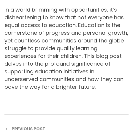
In a world brimming with opportunities, it’s
disheartening to know that not everyone has
equal access to education. Education is the
cornerstone of progress and personal growth,
yet countless communities around the globe
struggle to provide quality learning
experiences for their children. This blog post
delves into the profound significance of
supporting education initiatives in
underserved communities and how they can
pave the way for a brighter future.
PREVIOUS POST