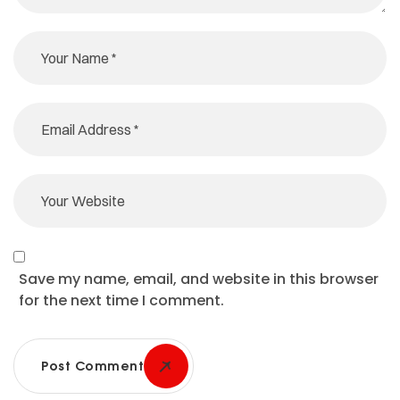
Save my name, email, and website in this browser
for the next time I comment.
Post Comment