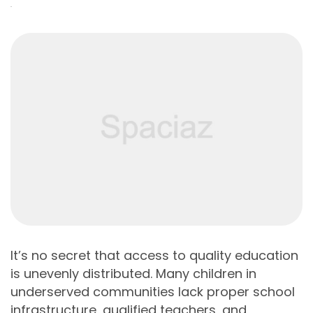
It’s no secret that access to quality education
is unevenly distributed. Many children in
underserved communities lack proper school
infrastructure, qualified teachers, and