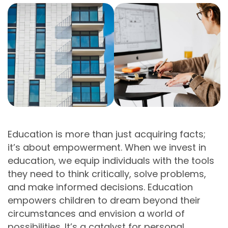
Education is more than just acquiring facts;
it’s about empowerment. When we invest in
education, we equip individuals with the tools
they need to think critically, solve problems,
and make informed decisions. Education
empowers children to dream beyond their
circumstances and envision a world of
possibilities. It’s a catalyst for personal