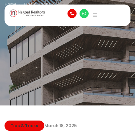
Home
Tips & Tricks
How to Get Started in Buying Your First Home
Tips & Tricks
March 18, 2025