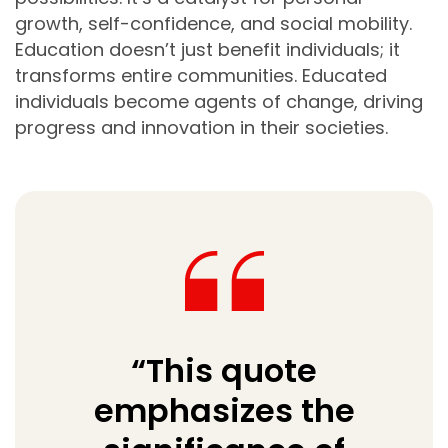
growth, self-confidence, and social mobility.
Education doesn’t just benefit individuals; it
transforms entire communities. Educated
individuals become agents of change, driving
progress and innovation in their societies.
“This quote
emphasizes the