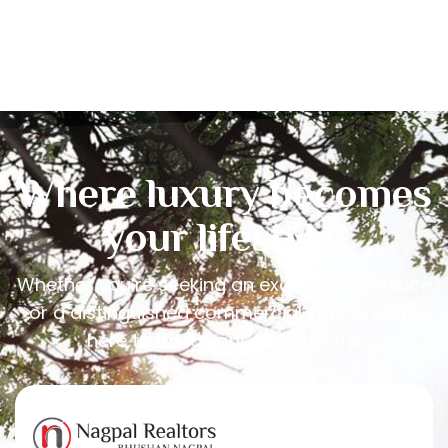
Where luxury becomes
your lifestyle.
Whether you’re seeking an exquisite residence
or a distinguished commercial space, we’re
here to bring your vision to life.