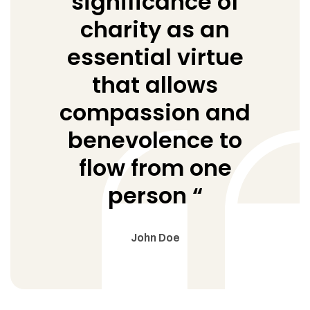
significance of
charity as an
essential virtue
that allows
compassion and
benevolence to
flow from one
person “
John Doe