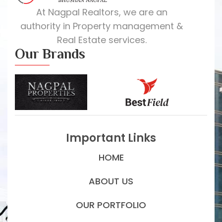
At Nagpal Realtors, we are an
authority in Property management &
Real Estate services.
Our Brands
Important Links
HOME
ABOUT US
OUR PORTFOLIO