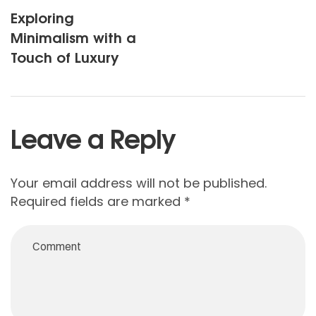
Exploring
Minimalism with a
Touch of Luxury
Leave a Reply
Your email address will not be published.
Required fields are marked
*